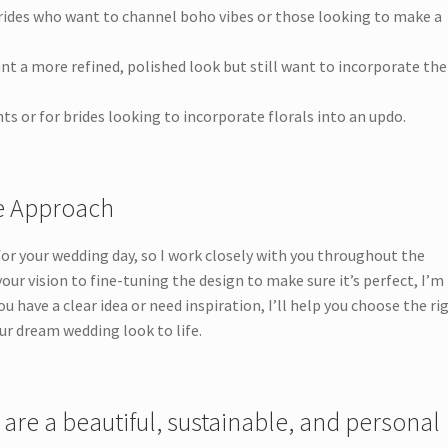
rides who want to channel boho vibes or those looking to make a
nt a more refined, polished look but still want to incorporate the
ts or for brides looking to incorporate florals into an updo.
ve Approach
 for your wedding day, so I work closely with you throughout the
ur vision to fine-tuning the design to make sure it’s perfect, I’m
u have a clear idea or need inspiration, I’ll help you choose the ri
ur dream wedding look to life.
 are a beautiful, sustainable, and personal