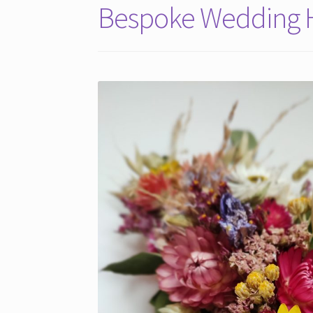
Bespoke Wedding H