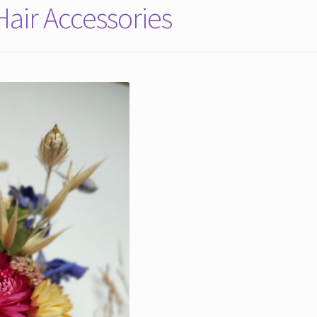
air Accessories