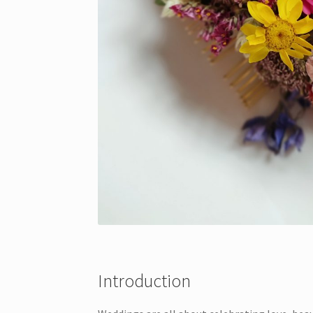
Introduction