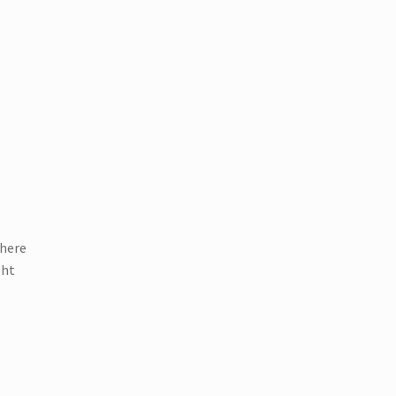
 here
ght