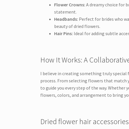
Flower Crowns:
A dreamy choice for b
statement.
Headbands:
Perfect for brides who wa
beauty of dried flowers.
Hair Pins:
Ideal for adding subtle accen
How It Works: A Collaborati
I believe in creating something truly special
process. From selecting flowers that match yo
to guide you every step of the way. Whether yo
flowers, colors, and arrangement to bring yo
Dried flower hair accessories