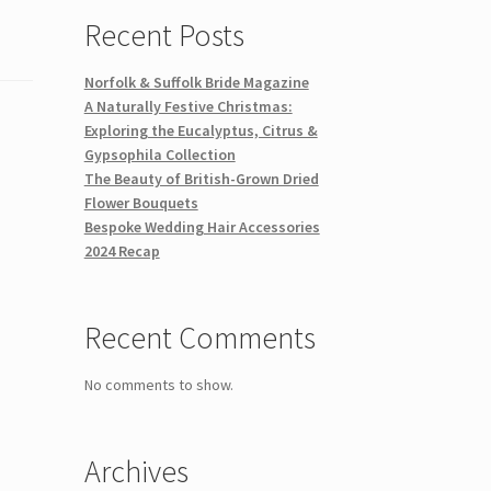
Recent Posts
Norfolk & Suffolk Bride Magazine
A Naturally Festive Christmas:
Exploring the Eucalyptus, Citrus &
Gypsophila Collection
The Beauty of British-Grown Dried
Flower Bouquets
Bespoke Wedding Hair Accessories
2024 Recap
Recent Comments
No comments to show.
Archives