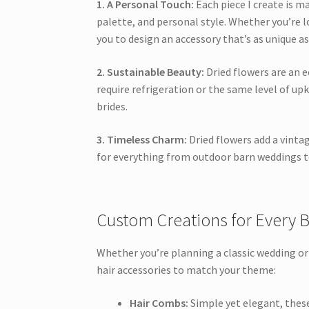
1. A Personal Touch:
Each piece I create is m
palette, and personal style. Whether you’re l
you to design an accessory that’s as unique as
2. Sustainable Beauty:
Dried flowers are an e
require refrigeration or the same level of up
brides.
3. Timeless Charm:
Dried flowers add a vinta
for everything from outdoor barn weddings to
Custom Creations for Every B
Whether you’re planning a classic wedding or a
hair accessories to match your theme:
Hair Combs:
Simple yet elegant, these