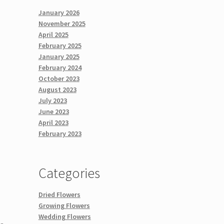
January 2026
November 2025
April 2025
February 2025
January 2025
February 2024
October 2023
August 2023
July 2023
June 2023
April 2023
February 2023
Categories
Dried Flowers
Growing Flowers
Wedding Flowers