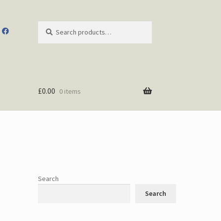
Search
Search
for:
£
0.00
0 items
Search
Search