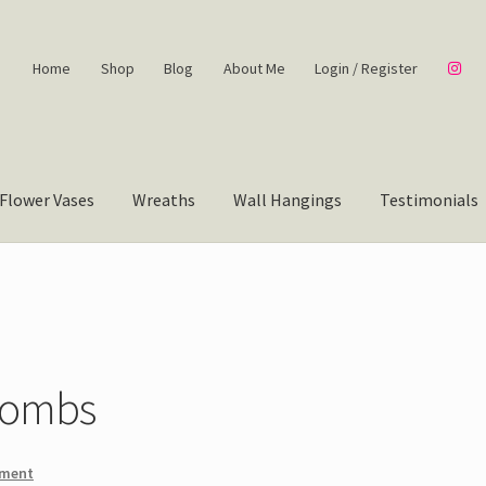
Home
Shop
Blog
About Me
Login / Register
Flower Vases
Wreaths
Wall Hangings
Testimonials
Combs
mment