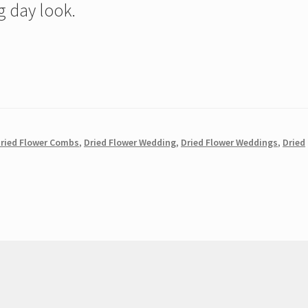
 day look.
ried Flower Combs
,
Dried Flower Wedding
,
Dried Flower Weddings
,
Dried