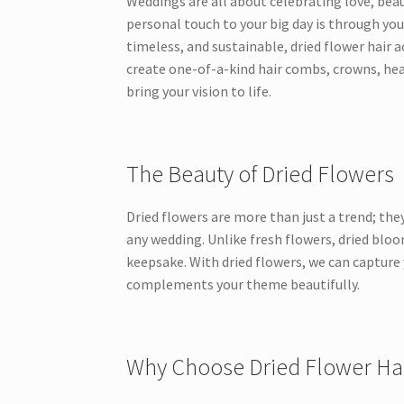
Weddings are all about celebrating love, bea
personal touch to your big day is through you
timeless, and sustainable, dried flower hair ac
create one-of-a-kind hair combs, crowns, hea
bring your vision to life.
The Beauty of Dried Flowers
Dried flowers are more than just a trend; they
any wedding. Unlike fresh flowers, dried bloo
keepsake. With dried flowers, we can capture 
complements your theme beautifully.
Why Choose Dried Flower Hai