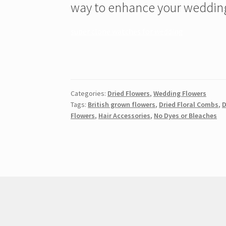
way to enhance your wedding
super clone watches for wedding
Categories:
Dried Flowers
,
Wedding Flowers
Tags:
British grown flowers
,
Dried Floral Combs
,
D
Flowers
,
Hair Accessories
,
No Dyes or Bleaches