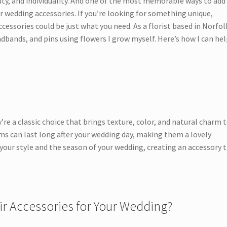
uty, and individuality. And one of the most memorable ways to add
r wedding accessories. If you’re looking for something unique,
cessories could be just what you need. As a florist based in Norfolk
dbands, and pins using flowers I grow myself. Here’s how I can he
’re a classic choice that brings texture, color, and natural charm 
ms can last long after your wedding day, making them a lovely
your style and the season of your wedding, creating an accessory 
r Accessories for Your Wedding?