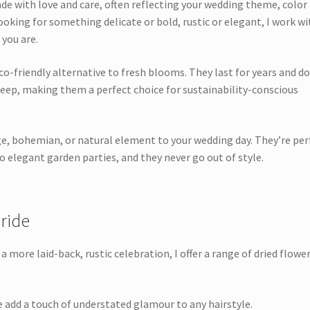
ade with love and care, often reflecting your wedding theme, color
ooking for something delicate or bold, rustic or elegant, I work wi
 you are.
co-friendly alternative to fresh blooms. They last for years and do
keep, making them a perfect choice for sustainability-conscious
ge, bohemian, or natural element to your wedding day. They’re per
 elegant garden parties, and they never go out of style.
ride
 more laid-back, rustic celebration, I offer a range of dried flowe
 add a touch of understated glamour to any hairstyle.