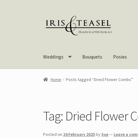
Skip
Skip
to
to
navigation
content
Weddings
Bouquets
Posies
Home
Posts tagged “Dried Flower Combs”
Tag:
Dried Flower 
Posted on
24 February 2025
by
Sue
—
Leave a co