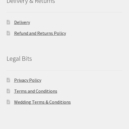
Delivery & Returns
Delivery
Refund and Returns Policy
Legal Bits
Privacy Policy
Terms and Conditions
Wedding Terms & Conditions