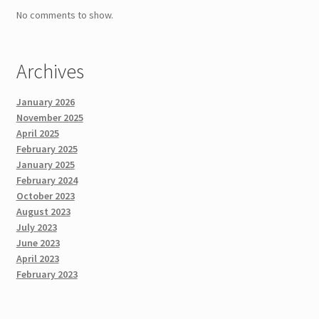
No comments to show.
Archives
January 2026
November 2025
April 2025
February 2025
January 2025
February 2024
October 2023
August 2023
July 2023
June 2023
April 2023
February 2023