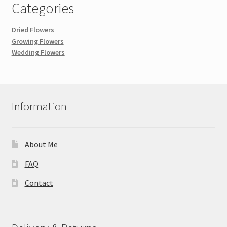
Categories
Dried Flowers
Growing Flowers
Wedding Flowers
Information
About Me
FAQ
Contact