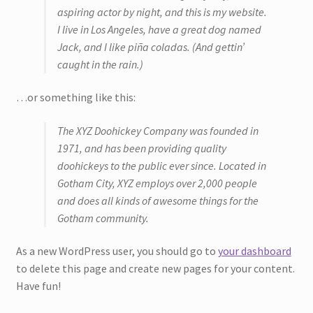
aspiring actor by night, and this is my website.
I live in Los Angeles, have a great dog named
Bouquets
Jack, and I like piña coladas. (And gettin’
caught in the rain.)
Wall Hangings
…or something like this:
Posies
The XYZ Doohickey Company was founded in
Flower Vases
1971, and has been providing quality
doohickeys to the public ever since. Located in
Flower Cards
Gotham City, XYZ employs over 2,000 people
and does all kinds of awesome things for the
Expand
Gotham community.
Weddings
child
menu
As a new WordPress user, you should go to
your dashboard
Confetti
to delete this page and create new pages for your content.
Have fun!