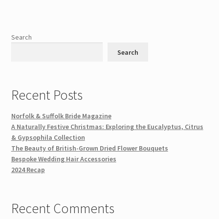
Search
Search
Recent Posts
Norfolk & Suffolk Bride Magazine
A Naturally Festive Christmas: Exploring the Eucalyptus, Citrus
& Gypsophila Collection
The Beauty of British-Grown Dried Flower Bouquets
Bespoke Wedding Hair Accessories
2024 Recap
Recent Comments