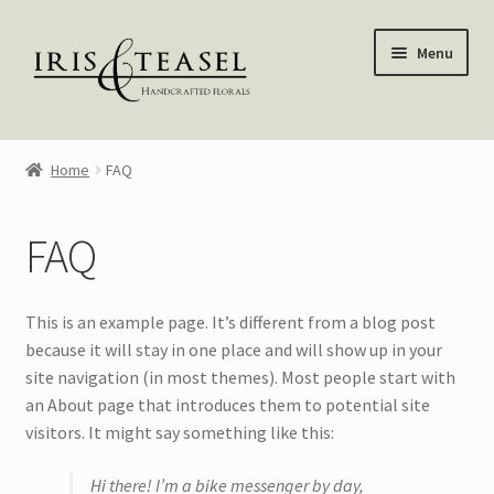
Skip
Skip
Menu
to
to
navigation
content
Homepage
Home
FAQ
Shop
FAQ
Blog
About Me
This is an example page. It’s different from a blog post
because it will stay in one place and will show up in your
My account
site navigation (in most themes). Most people start with
an About page that introduces them to potential site
—————–
visitors. It might say something like this:
Hi there! I’m a bike messenger by day,
Wreaths