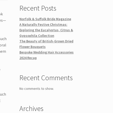
Recent Posts
ok
Norfolk & Suffolk Bride Magazine
ies—
A Naturally Festive Christmas:
Exploring the Eucalyptus, Citrus &
Gypsophila Collection
such
The Beauty of British-Grown Dried
oral
Flower Bouquets
them
Bespoke Wedding Hair Accessories
2024 Recap
e
Recent Comments
No comments to show.
such
t
Archives