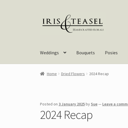
Skip
Skip
to
to
navigation
content
Weddings
Bouquets
Posies
Home
Dried Flowers
2024 Recap
Posted on
3 January 2025
by
Sue
—
Leave a comm
2024 Recap