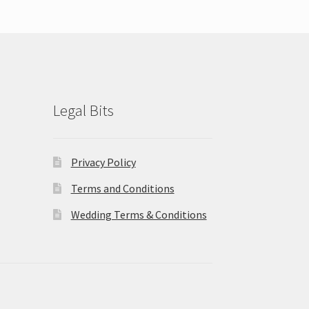
Legal Bits
Privacy Policy
Terms and Conditions
Wedding Terms & Conditions