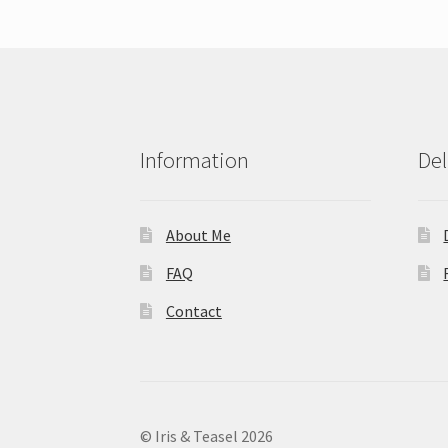
Information
Del
About Me
FAQ
Contact
© Iris & Teasel 2026