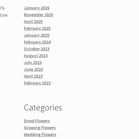
oy,
January 2026
tive
November 2025
April 2025
February 2025
January 2025
February 2024
October 2023
August 2023
July 2023
June 2023
April 2023
February 2023
Categories
Dried Flowers
Growing Flowers
Wedding Flowers