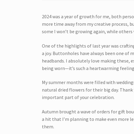
2024 was a year of growth for me, both perso
more time away from my creative process, but
some I won’t be growing again, while others w
One of the highlights of last year was crafti
a joy. Buttonholes have always been one of m
headbands. I absolutely love making these, e
being worn—it’s such a heartwarming feeling
My summer months were filled with weddings,
natural dried flowers for their big day. Than
important part of your celebration.
Autumn brought a wave of orders for gift bo
a hit that I’m planning to make even more l
them.