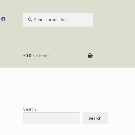
Search
Search
for:
£
0.00
0 items
Search
Search