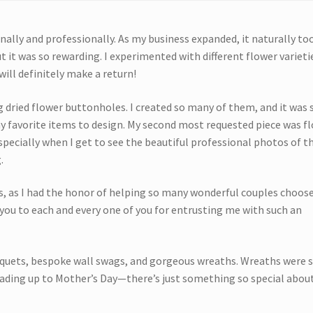
nally and professionally. As my business expanded, it naturally to
 it was so rewarding. I experimented with different flower variet
ill definitely make a return!
ng dried flower buttonholes. I created so many of them, and it was 
y favorite items to design. My second most requested piece was fl
specially when I get to see the beautiful professional photos of 
.
 as I had the honor of helping so many wonderful couples choos
k you to each and every one of you for entrusting me with such an
uquets, bespoke wall swags, and gorgeous wreaths. Wreaths were 
eading up to Mother’s Day—there’s just something so special abou