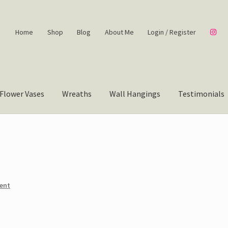
Home
Shop
Blog
About Me
Login / Register
Flower Vases
Wreaths
Wall Hangings
Testimonials
ent