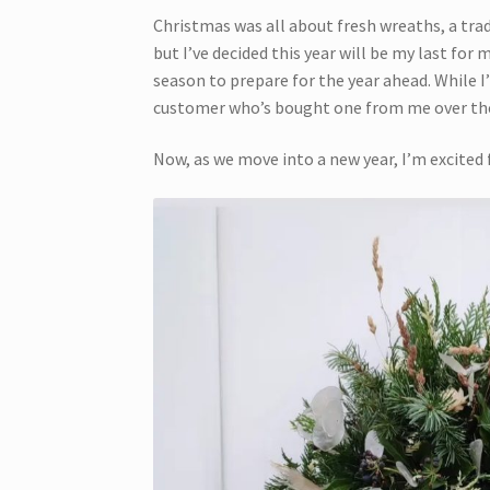
Christmas was all about fresh wreaths, a trad
but I’ve decided this year will be my last for
season to prepare for the year ahead. While I
customer who’s bought one from me over the
Now, as we move into a new year, I’m excited 