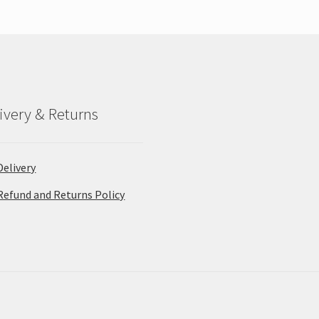
ivery & Returns
Delivery
Refund and Returns Policy