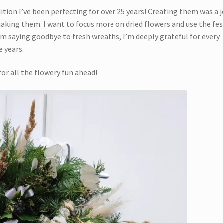
ition I’ve been perfecting for over 25 years! Creating them was a j
 making them. I want to focus more on dried flowers and use the fes
’m saying goodbye to fresh wreaths, I’m deeply grateful for every
 years.
for all the flowery fun ahead!