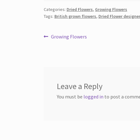
Categories:
Dried Flowers
,
Growing Flowers
Tags:
British grown flowers
,
Dried Flower designe
Post
Previous
Growing Flowers
post:
navigation
Leave a Reply
You must be
logged in
to post a comme