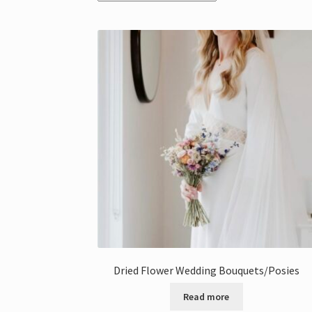
Dried Flower Wedding Bouquets/Posies
Read more