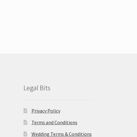
Legal Bits
Privacy Policy
Terms and Conditions
Wedding Terms & Conditions