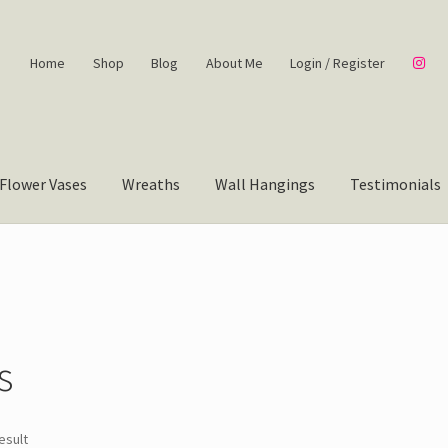
Home
Shop
Blog
About Me
Login / Register
Flower Vases
Wreaths
Wall Hangings
Testimonials
”
s
esult