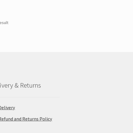
esult
ivery & Returns
Delivery
Refund and Returns Policy