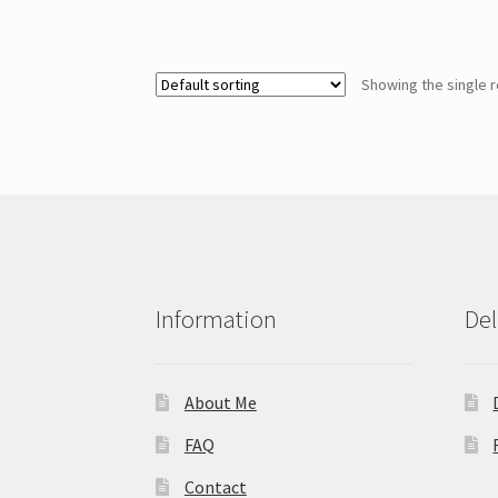
Showing the single r
Information
Del
About Me
FAQ
Contact