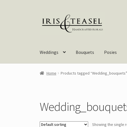
Skip
Skip
to
to
navigation
content
Weddings
Bouquets
Posies
Home
Products tagged “Wedding_bouquets
Wedding_bouquet
Showing the single r