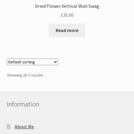
Dried Flower Vertical Wall Swag
£
35.00
Read more
Showing all 3 results
Information
About Me