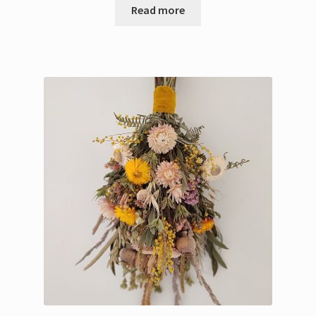
Read more