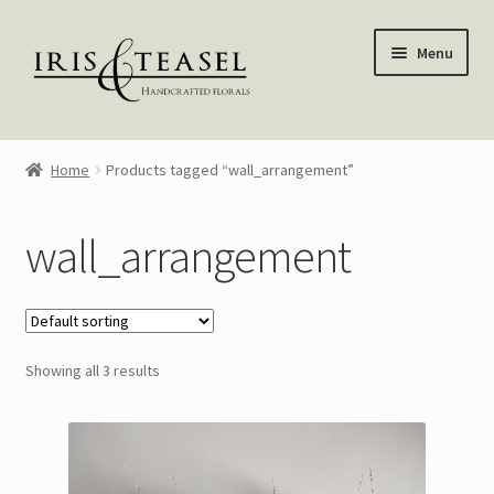
Skip
Skip
Menu
to
to
navigation
content
Homepage
Home
Products tagged “wall_arrangement”
Shop
wall_arrangement
Blog
About Me
Showing all 3 results
My account
—————–
Wreaths