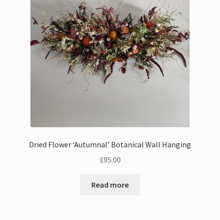
Bouquets
Wall Hangings
Posies
Flower Vases
Flower Cards
Dried Flower ‘Autumnal’ Botanical Wall Hanging
Expand
Weddings
£
95.00
child
menu
Confetti
Read more