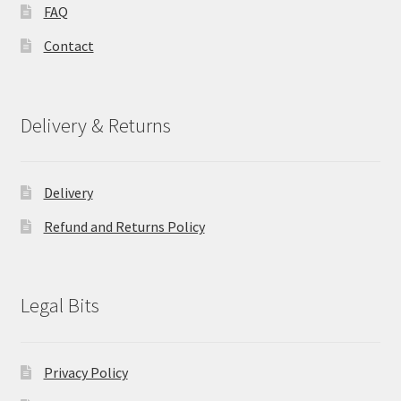
FAQ
Contact
Delivery & Returns
Delivery
Refund and Returns Policy
Legal Bits
Privacy Policy