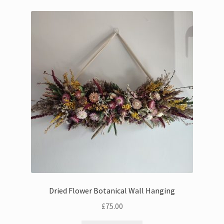
Dried Flower Botanical Wall Hanging
£
75.00