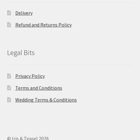
Delivery
Refund and Returns Policy
Legal Bits
Privacy Policy
Terms and Conditions
Wedding Terms & Conditions
© Iris & Teasel 2026