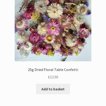
Bouquets
Wall Hangings
Posies
Flower Vases
Flower Cards
25g Dried Floral Table Confetti
Expand
Weddings
£
12.50
child
menu
Confetti
Add to basket