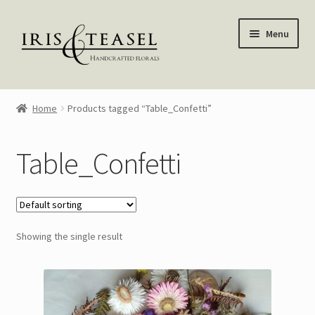
Skip
Skip
Menu
to
to
navigation
content
Homepage
Home
Products tagged “Table_Confetti”
Shop
Table_Confetti
Blog
About Me
Showing the single result
My account
—————–
Wreaths