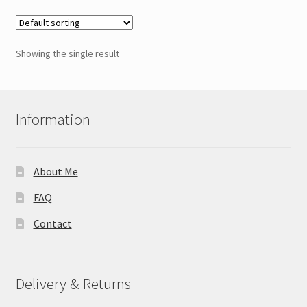
Showing the single result
Information
About Me
FAQ
Contact
Delivery & Returns