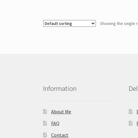
Showing the single r
Information
Del
About Me
FAQ
Contact