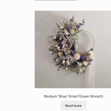
Medium ‘Blue’ Dried Flower Wreath
Read more