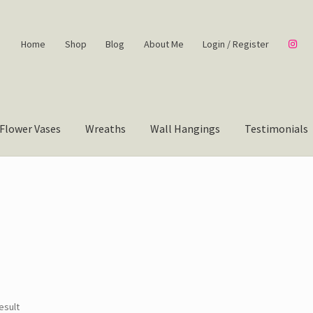
Home
Shop
Blog
About Me
Login / Register
Flower Vases
Wreaths
Wall Hangings
Testimonials
esult