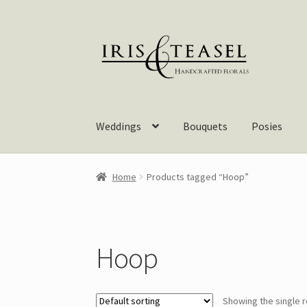
Skip
Skip
to
to
navigation
content
Weddings
Bouquets
Posies
Home
Products tagged “Hoop”
Hoop
Showing the single r