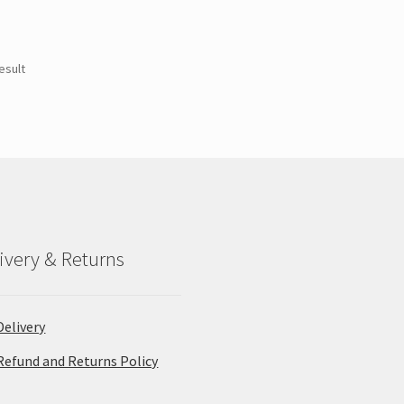
esult
ivery & Returns
Delivery
Refund and Returns Policy