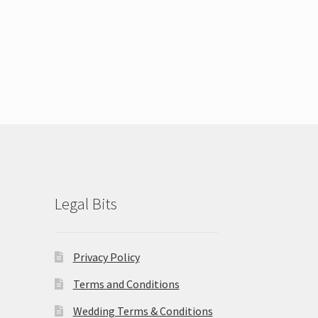
Legal Bits
Privacy Policy
Terms and Conditions
Wedding Terms & Conditions