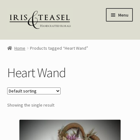
Skip
Skip
Menu
to
to
navigation
content
Homepage
Home
Products tagged “Heart Wand”
Shop
Heart Wand
Blog
About Me
Showing the single result
My account
—————–
Wreaths