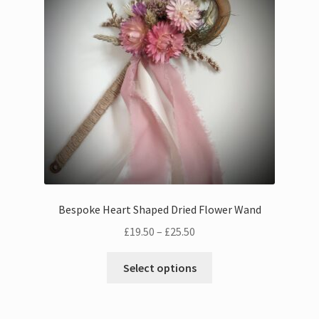
Bouquets
Wall Hangings
Posies
Flower Vases
Flower Cards
Bespoke Heart Shaped Dried Flower Wand
Expand
Weddings
Price
£
19.50
–
£
25.50
child
range:
menu
This
Confetti
£19.50
Select options
product
through
has
£25.50
multiple