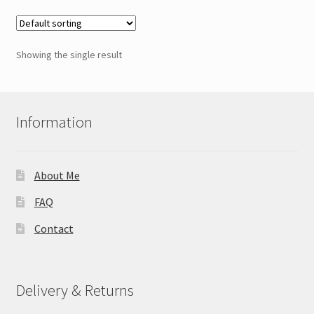
variants.
The
options
Showing the single result
may
be
chosen
on
Information
the
product
page
About Me
FAQ
Contact
Delivery & Returns