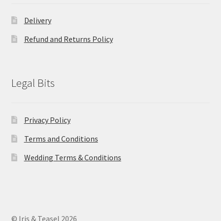
Delivery
Refund and Returns Policy
Legal Bits
Privacy Policy
Terms and Conditions
Wedding Terms & Conditions
© Iris & Teasel 2026