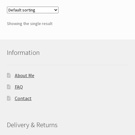
Showing the single result
Information
About Me
FAQ
Contact
Delivery & Returns