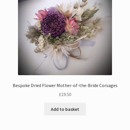
Bouquets
Wall Hangings
Posies
Flower Vases
Flower Cards
Bespoke Dried Flower Mother-of-the-Bride Corsages
Expand
Weddings
£
19.50
child
menu
Confetti
Add to basket