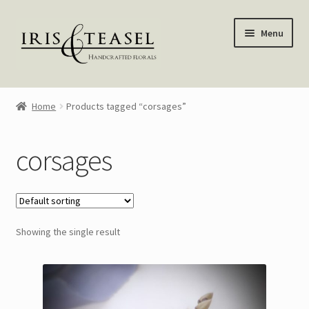
Skip
Skip
Menu
to
to
navigation
content
Homepage
Home
Products tagged “corsages”
Shop
corsages
Blog
About Me
Showing the single result
My account
—————–
Wreaths