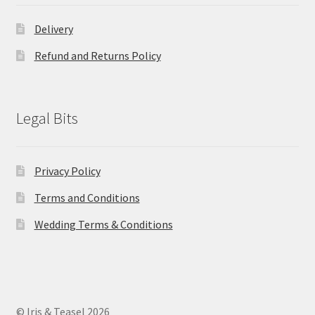
Delivery
Refund and Returns Policy
Legal Bits
Privacy Policy
Terms and Conditions
Wedding Terms & Conditions
© Iris & Teasel 2026