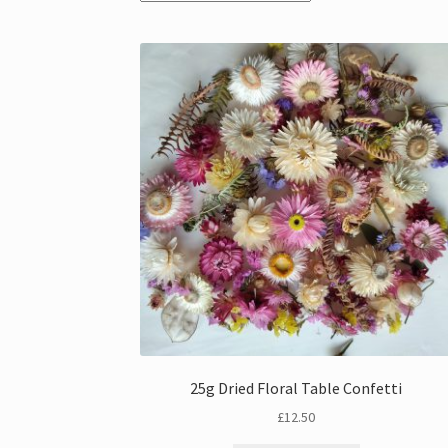
25g Dried Floral Table Confetti
£
12.50