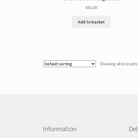
£
62.00
Add to basket
Showing all 6 results
Information
Del