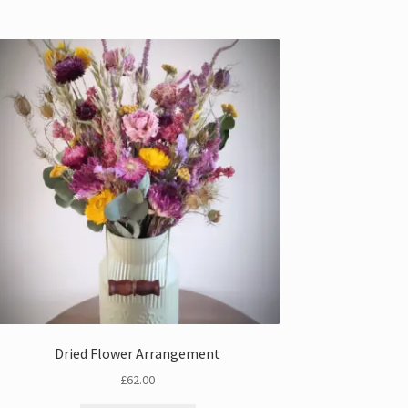
Dried Flower Arrangement
£
62.00