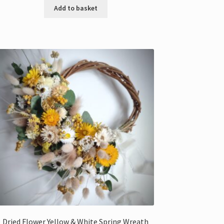
Add to basket
Dried Flower Yellow & White Spring Wreath