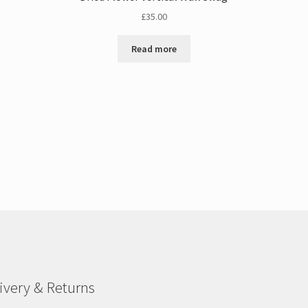
£
35.00
Read more
ivery & Returns