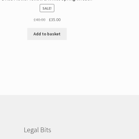
SALE!
Original
Current
£
40.00
£
35.00
price
price
was:
is:
Add to basket
£40.00.
£35.00.
Legal Bits