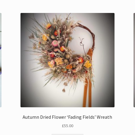
Autumn Dried Flower ‘Fading Fields’ Wreath
£
55.00