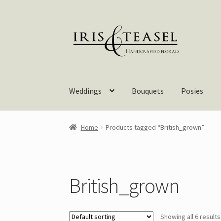
Skip
Skip
to
to
navigation
content
Weddings
Bouquets
Posies
Home
Products tagged “British_grown”
British_grown
Showing all 6 results