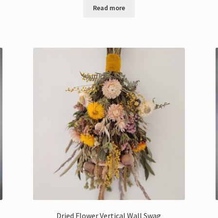
Read more
Dried Flower Vertical Wall Swag