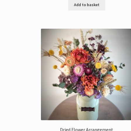
Add to basket
Dried Flower Arrangement