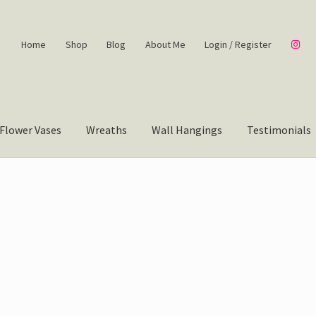
Home
Shop
Blog
About Me
Login / Register
Flower Vases
Wreaths
Wall Hangings
Testimonials