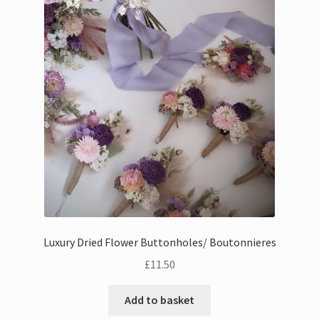
Luxury Dried Flower Buttonholes/ Boutonnieres
£
11.50
Add to basket