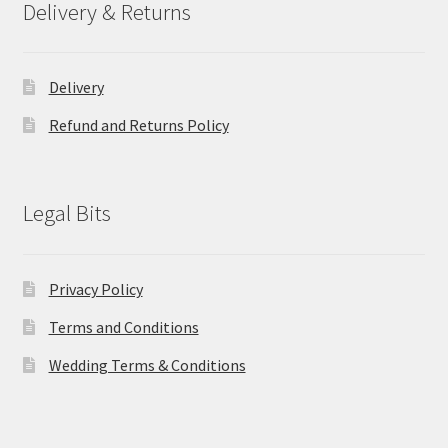
Delivery & Returns
Delivery
Refund and Returns Policy
Legal Bits
Privacy Policy
Terms and Conditions
Wedding Terms & Conditions