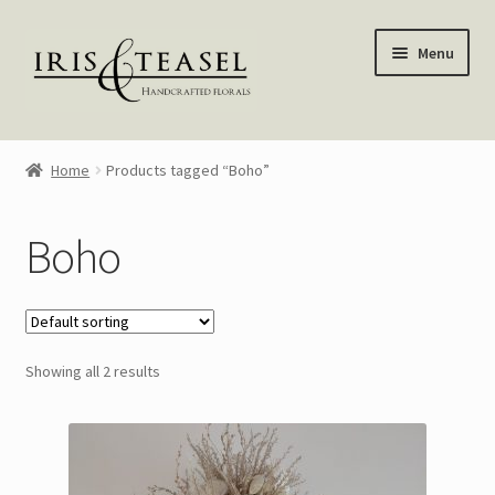
Skip
Skip
Menu
to
to
navigation
content
Homepage
Home
Products tagged “Boho”
Shop
Boho
Blog
About Me
Showing all 2 results
My account
—————–
Wreaths