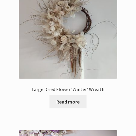
Bouquets
Wall Hangings
Posies
Flower Vases
Flower Cards
Large Dried Flower ‘Winter’ Wreath
Expand
Weddings
child
Read more
menu
Confetti