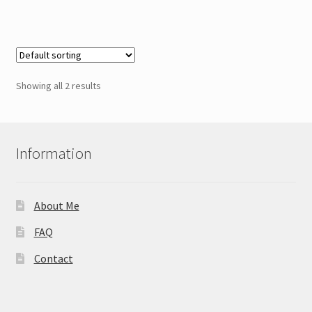
Showing all 2 results
Information
About Me
FAQ
Contact